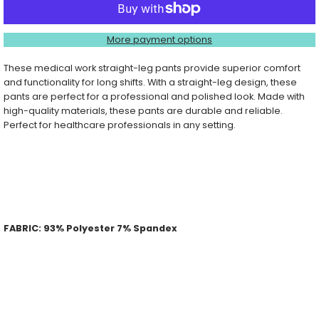
Straight
Straight
More payment options
Leg
Leg
These medical work straight-leg pants provide superior comfort
and functionality for long shifts. With a straight-leg design, these
Pant
Pant
pants are perfect for a professional and polished look. Made with
high-quality materials, these pants are durable and reliable.
Perfect for healthcare professionals in any setting.
PRODUCT DETAILS:
Wear drawstring inside or outside
Two large cargo pockets
Two back patch pockets
Contoured side vents
FABRIC: 93% Polyester 7% Spandex