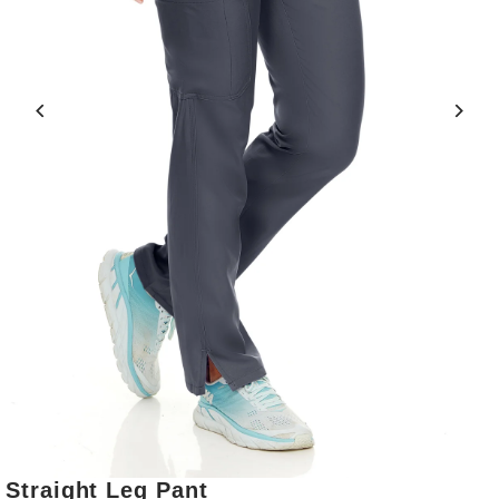
Straight Leg Pant