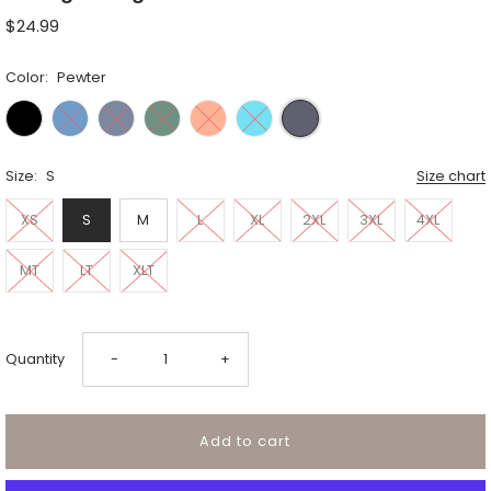
$24.99
Color:
Pewter
Size:
S
Size chart
XS
S
M
L
XL
2XL
3XL
4XL
MT
LT
XLT
Decrease
Increase
Quantity
-
+
quantity
quantity
for
for