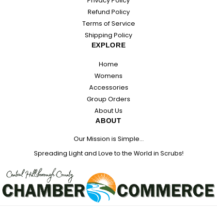
Privacy Policy
Refund Policy
Terms of Service
Shipping Policy
EXPLORE
Home
Womens
Accessories
Group Orders
About Us
ABOUT
Our Mission is Simple...
Spreading Light and Love to the World in Scrubs!