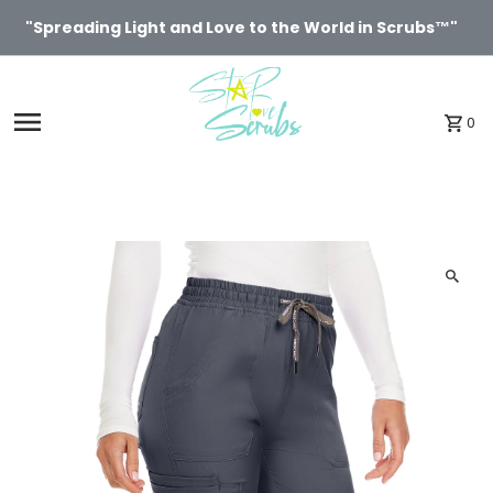
Skip to content
"Spreading Light and Love to the World in Scrubs™"
0