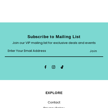
Subscribe to Mailing List
Join our VIP mailing list for exclusive deals and events
Enter
Your
Email
Address
EXPLORE
Contact