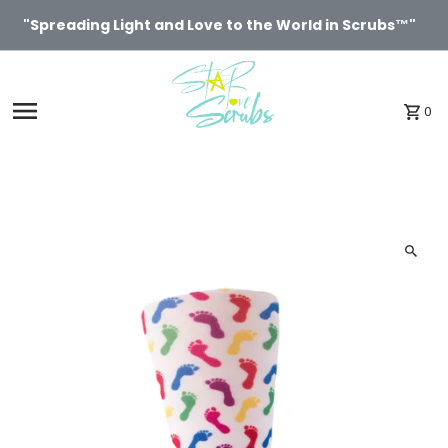
Skip to content
"Spreading Light and Love to the World in Scrubs™"
0