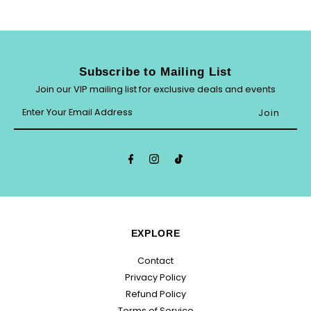
Subscribe to Mailing List
Join our VIP mailing list for exclusive deals and events
Enter
Your
Email
Address
EXPLORE
Contact
Privacy Policy
Refund Policy
Terms of Service