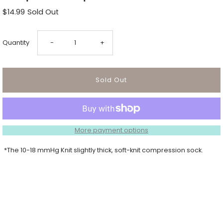
$14.99
Sold Out
Decrease
Increase
Quantity
-
+
quantity
quantity
for
for
Footprints
Footprints
More payment options
Compression
Compression
*The 10-18 mmHg Knit slightly thick, soft-knit compression sock.
Sock
Sock