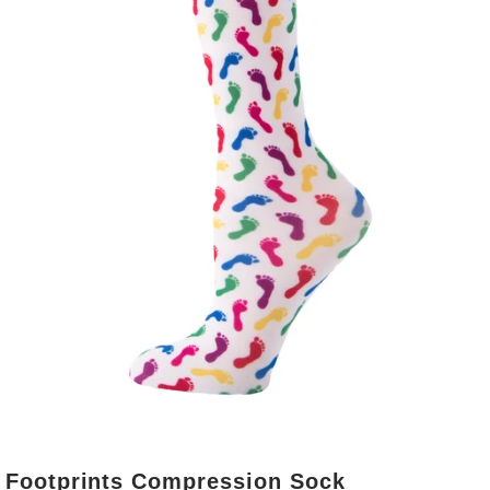
Footprints Compression Sock