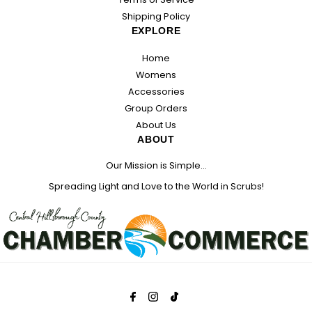
Shipping Policy
EXPLORE
Home
Womens
Accessories
Group Orders
About Us
ABOUT
Our Mission is Simple...
Spreading Light and Love to the World in Scrubs!